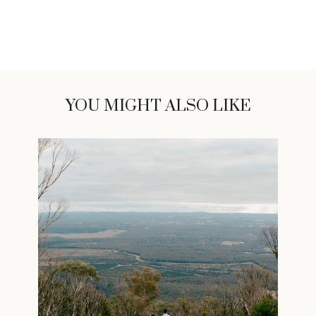
YOU MIGHT ALSO LIKE