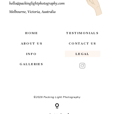
hello@packinglightphotography.com
Melbourne, Victoria, Australia
HOME
TESTIMONIALS
ABOUT US
CONTACT US
INFO
LEGAL
GALLERIES
©2026 Packing Light Photography