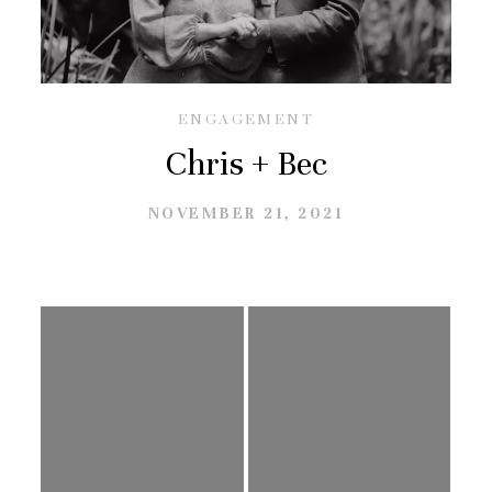
GALLERIES
CONTACT
ENGAGEMENT
Chris + Bec
NOVEMBER 21, 2021