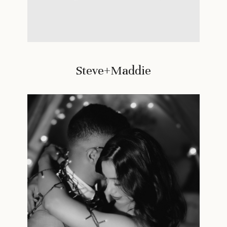
Steve+Maddie