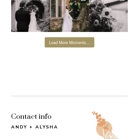
Load More Moments…
Contact info
ANDY + ALYSHA