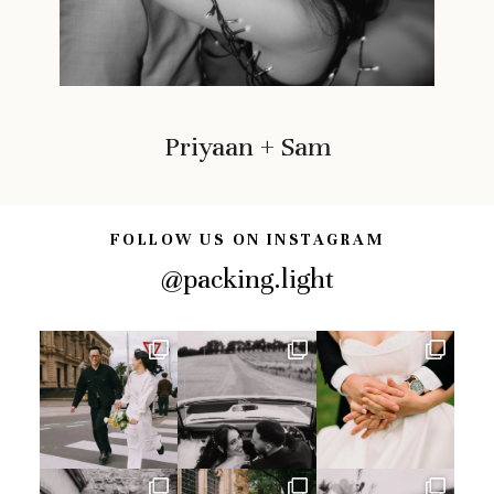
Priyaan + Sam
FOLLOW US ON INSTAGRAM
@packing.light