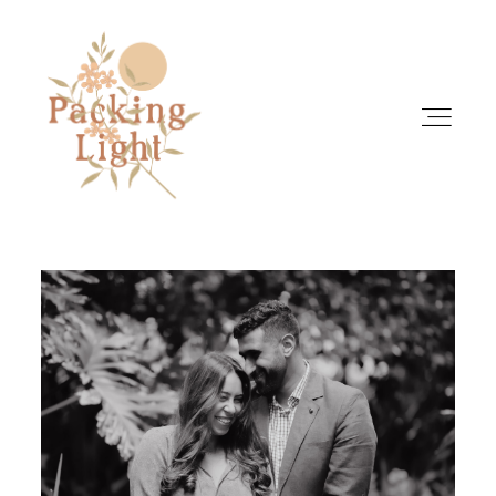
HOME
ABOUT
INFO