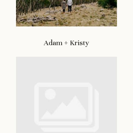
Adam + Kristy