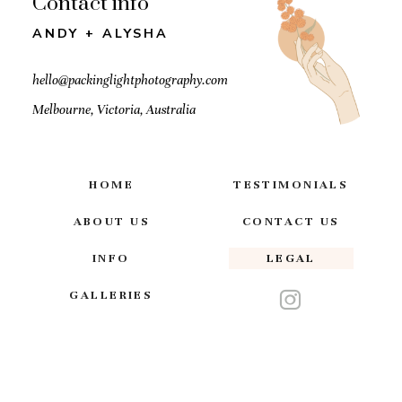
Contact info
ANDY + ALYSHA
hello@packinglightphotography.com
Melbourne, Victoria, Australia
HOME
TESTIMONIALS
ABOUT US
CONTACT US
INFO
LEGAL
GALLERIES