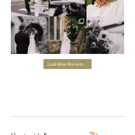
Load More Moments…