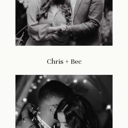
Chris + Bec