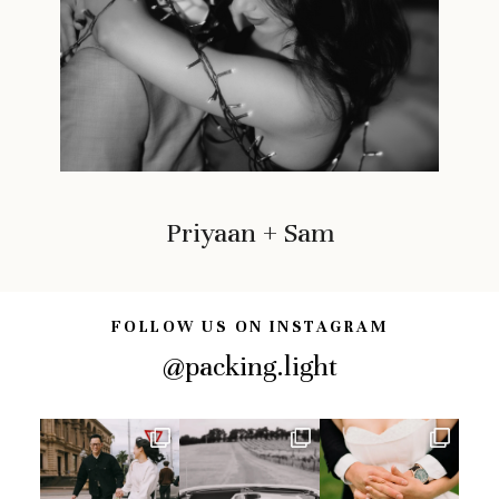
Priyaan + Sam
FOLLOW US ON INSTAGRAM
@packing.light