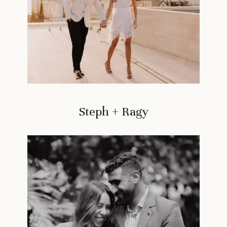
Steph + Ragy