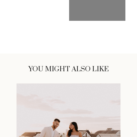
YOU MIGHT ALSO LIKE