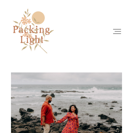
HOME
ABOUT
INFO