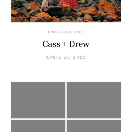
GALLERIES
CONTACT
ENGAGEMENT
Cass + Drew
APRIL 23, 2022